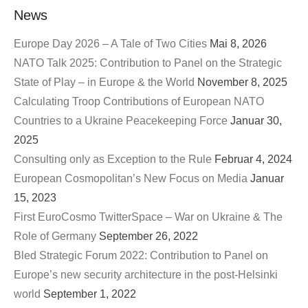
News
Europe Day 2026 – A Tale of Two Cities
Mai 8, 2026
NATO Talk 2025: Contribution to Panel on the Strategic
State of Play – in Europe & the World
November 8, 2025
Calculating Troop Contributions of European NATO
Countries to a Ukraine Peacekeeping Force
Januar 30,
2025
Consulting only as Exception to the Rule
Februar 4, 2024
European Cosmopolitan’s New Focus on Media
Januar
15, 2023
First EuroCosmo TwitterSpace – War on Ukraine & The
Role of Germany
September 26, 2022
Bled Strategic Forum 2022: Contribution to Panel on
Europe’s new security architecture in the post-Helsinki
world
September 1, 2022