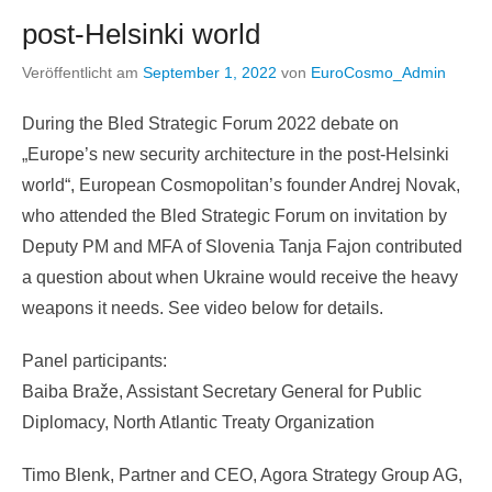
post-Helsinki world
Veröffentlicht am
September 1, 2022
von
EuroCosmo_Admin
During the Bled Strategic Forum 2022 debate on
„Europe’s new security architecture in the post-Helsinki
world“, European Cosmopolitan’s founder Andrej Novak,
who attended the Bled Strategic Forum on invitation by
Deputy PM and MFA of Slovenia Tanja Fajon contributed
a question about when Ukraine would receive the heavy
weapons it needs. See video below for details.
Panel participants:
Baiba Braže, Assistant Secretary General for Public
Diplomacy, North Atlantic Treaty Organization
Timo Blenk, Partner and CEO, Agora Strategy Group AG,