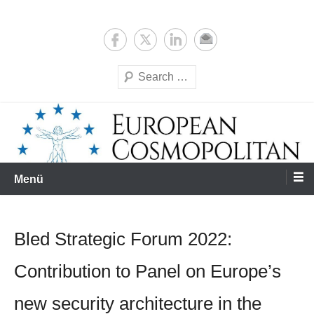
Zum
Expertise & Analysis
European Cosmopolitan
Inhalt
springen
Suchen
Menü
Bled Strategic Forum 2022:
Contribution to Panel on Europe’s
new security architecture in the