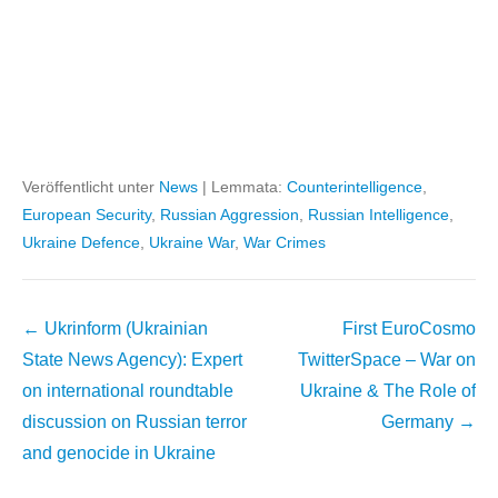
Veröffentlicht unter
News
|
Lemmata:
Counterintelligence
,
European Security
,
Russian Aggression
,
Russian Intelligence
,
Ukraine Defence
,
Ukraine War
,
War Crimes
Beitragsnavigation
←
Ukrinform (Ukrainian
First EuroCosmo
State News Agency): Expert
TwitterSpace – War on
on international roundtable
Ukraine & The Role of
discussion on Russian terror
Germany
→
and genocide in Ukraine