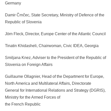
Germany
Damir Črnčec, State Secretary, Ministry of Defence of the
Republic of Slovenia
Jörn Fleck, Director, Europe Center of the Atlantic Council
Tinatin Khidasheli, Chairwoman, Civic IDEA, Georgia
Smiljana Knez, Adviser to the President of the Republic of
Slovenia on Foreign Affairs
Guillaume Ollagnier, Head of the Department for Europe,
North America and Multilateral Affairs, Directorate
General for International Relations and Strategy (DGRIS),
Ministry for the Armed Forces of
the French Republic