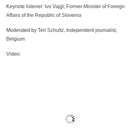
Keynote listener: Ivo Vajgl, Former Minister of Foreign
Affairs of the Republic of Slovenia
Moderated by Teri Schultz, Independent journalist,
Belgium
Video: