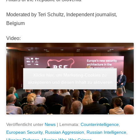
Moderated by Teri Schultz, Independent journalist,
Belgium
Video:
Klicke hier, um Marketing-Cookies zu
akzeptieren und diesen Inhalt zu aktivieren
Veröffentlicht unter
News
|
Lemmata:
Counterintelligence
,
European Security
,
Russian Aggression
,
Russian Intelligence
,