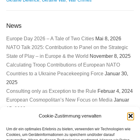
Ukraine Defence
,
Ukraine War
,
War Crimes
News
Europe Day 2026 – A Tale of Two Cities
Mai 8, 2026
NATO Talk 2025: Contribution to Panel on the Strategic
State of Play – in Europe & the World
November 8, 2025
Calculating Troop Contributions of European NATO
Countries to a Ukraine Peacekeeping Force
Januar 30,
2025
Consulting only as Exception to the Rule
Februar 4, 2024
European Cosmopolitan’s New Focus on Media
Januar
15, 2023
Cookie-Zustimmung verwalten
First EuroCosmo TwitterSpace – War on Ukraine & The
Role of Germany
September 26, 2022
Um dir ein optimales Erlebnis zu bieten, verwenden wir Technologien wie
Bled Strategic Forum 2022: Contribution to Panel on
Cookies, um Geräteinformationen zu speichern und/oder darauf