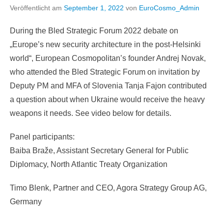
Veröffentlicht am
September 1, 2022
von
EuroCosmo_Admin
During the Bled Strategic Forum 2022 debate on
„Europe’s new security architecture in the post-Helsinki
world“, European Cosmopolitan’s founder Andrej Novak,
who attended the Bled Strategic Forum on invitation by
Deputy PM and MFA of Slovenia Tanja Fajon contributed
a question about when Ukraine would receive the heavy
weapons it needs. See video below for details.
Panel participants:
Baiba Braže, Assistant Secretary General for Public
Diplomacy, North Atlantic Treaty Organization
Timo Blenk, Partner and CEO, Agora Strategy Group AG,
Germany