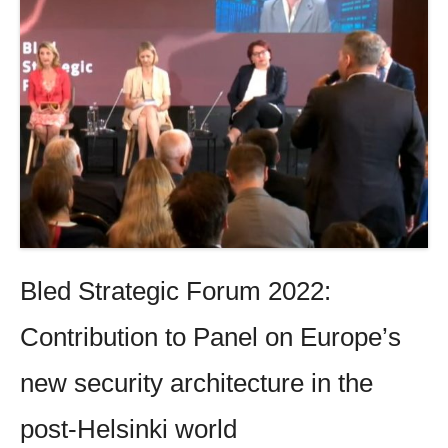
Bled Strategic Forum 2022:
Contribution to Panel on Europe’s
new security architecture in the
post-Helsinki world