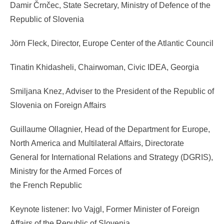
Damir Črnčec, State Secretary, Ministry of Defence of the
Republic of Slovenia
Jörn Fleck, Director, Europe Center of the Atlantic Council
Tinatin Khidasheli, Chairwoman, Civic IDEA, Georgia
Smiljana Knez, Adviser to the President of the Republic of
Slovenia on Foreign Affairs
Guillaume Ollagnier, Head of the Department for Europe,
North America and Multilateral Affairs, Directorate
General for International Relations and Strategy (DGRIS),
Ministry for the Armed Forces of
the French Republic
Keynote listener: Ivo Vajgl, Former Minister of Foreign
Affairs of the Republic of Slovenia