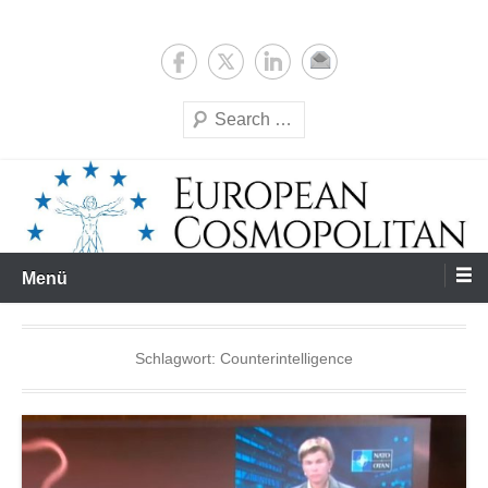
Zum
Expertise & Analysis
European Cosmopolitan
Inhalt
springen
Suchen
Menü
Schlagwort:
Counterintelligence