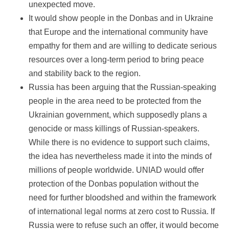
unexpected move.
It would show people in the Donbas and in Ukraine
that Europe and the international community have
empathy for them and are willing to dedicate serious
resources over a long-term period to bring peace
and stability back to the region.
Russia has been arguing that the Russian-speaking
people in the area need to be protected from the
Ukrainian government, which supposedly plans a
genocide or mass killings of Russian-speakers.
While there is no evidence to support such claims,
the idea has nevertheless made it into the minds of
millions of people worldwide. UNIAD would offer
protection of the Donbas population without the
need for further bloodshed and within the framework
of international legal norms at zero cost to Russia. If
Russia were to refuse such an offer, it would become