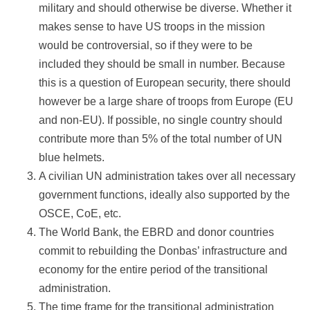
military and should otherwise be diverse. Whether it
makes sense to have US troops in the mission
would be controversial, so if they were to be
included they should be small in number. Because
this is a question of European security, there should
however be a large share of troops from Europe (EU
and non-EU). If possible, no single country should
contribute more than 5% of the total number of UN
blue helmets.
A civilian UN administration takes over all necessary
government functions, ideally also supported by the
OSCE, CoE, etc.
The World Bank, the EBRD and donor countries
commit to rebuilding the Donbas’ infrastructure and
economy for the entire period of the transitional
administration.
The time frame for the transitional administration