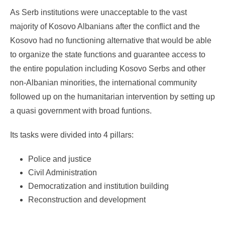
As Serb institutions were unacceptable to the vast
majority of Kosovo Albanians after the conflict and the
Kosovo had no functioning alternative that would be able
to organize the state functions and guarantee access to
the entire population including Kosovo Serbs and other
non-Albanian minorities, the international community
followed up on the humanitarian intervention by setting up
a quasi government with broad funtions.
Its tasks were divided into 4 pillars:
Police and justice
Civil Administration
Democratization and institution building
Reconstruction and development