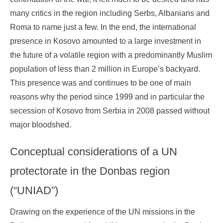
many critics in the region including Serbs, Albanians and
Roma to name just a few. In the end, the international
presence in Kosovo amounted to a large investment in
the future of a volatile region with a predominantly Muslim
population of less than 2 million in Europe’s backyard.
This presence was and continues to be one of main
reasons why the period since 1999 and in particular the
secession of Kosovo from Serbia in 2008 passed without
major bloodshed.
Conceptual considerations of a UN
protectorate in the Donbas region
(“UNIAD”)
Drawing on the experience of the UN missions in the