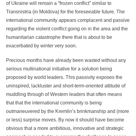
of Ukraine will remain a “frozen conflict” similar to
Transnistria (in Moldova) for the foreseeable future. The
international community appears complacent and passive
regarding the violent conflict going on in the area and the
humanitarian catastrophe there that is about to be
exacerbated by winter very soon.
Precious months have already been wasted without any
serious multinational initiative for a solution being
proposed by world leaders. This passivity exposes the
uninspired, lackluster and short-term-oriented attitude of
muddling through of Western leaders that often means
that that the international community is being
outmaneuvered by the Kremlin’s brinkmanship and (more
or less) surprise moves. By now it should have become
obvious that a more ambitious, innovative and strategic