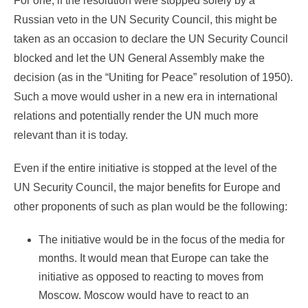
For one, if the resolution were stopped solely by a
Russian veto in the UN Security Council, this might be
taken as an occasion to declare the UN Security Council
blocked and let the UN General Assembly make the
decision (as in the “Uniting for Peace” resolution of 1950).
Such a move would usher in a new era in international
relations and potentially render the UN much more
relevant than it is today.
Even if the entire initiative is stopped at the level of the
UN Security Council, the major benefits for Europe and
other proponents of such as plan would be the following:
The initiative would be in the focus of the media for
months. It would mean that Europe can take the
initiative as opposed to reacting to moves from
Moscow. Moscow would have to react to an