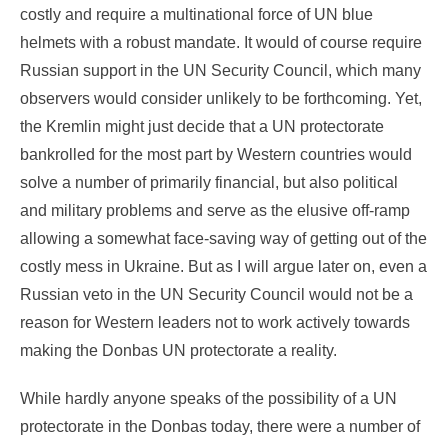
costly and require a multinational force of UN blue
helmets with a robust mandate. It would of course require
Russian support in the UN Security Council, which many
observers would consider unlikely to be forthcoming. Yet,
the Kremlin might just decide that a UN protectorate
bankrolled for the most part by Western countries would
solve a number of primarily financial, but also political
and military problems and serve as the elusive off-ramp
allowing a somewhat face-saving way of getting out of the
costly mess in Ukraine. But as I will argue later on, even a
Russian veto in the UN Security Council would not be a
reason for Western leaders not to work actively towards
making the Donbas UN protectorate a reality.
While hardly anyone speaks of the possibility of a UN
protectorate in the Donbas today, there were a number of