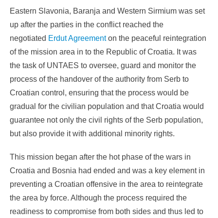
Eastern Slavonia, Baranja and Western Sirmium was set
up after the parties in the conflict reached the
negotiated
Erdut Agreement
on the peaceful reintegration
of the mission area in to the Republic of Croatia. It was
the task of UNTAES to oversee, guard and monitor the
process of the handover of the authority from Serb to
Croatian control, ensuring that the process would be
gradual for the civilian population and that Croatia would
guarantee not only the civil rights of the Serb population,
but also provide it with additional minority rights.
This mission began after the hot phase of the wars in
Croatia and Bosnia had ended and was a key element in
preventing a Croatian offensive in the area to reintegrate
the area by force. Although the process required the
readiness to compromise from both sides and thus led to