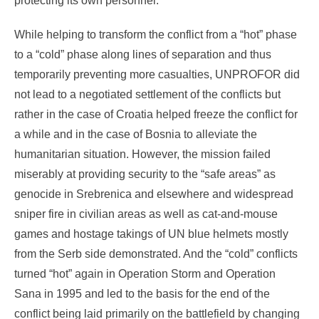
protecting its own personnel.
While helping to transform the conflict from a “hot” phase
to a “cold” phase along lines of separation and thus
temporarily preventing more casualties, UNPROFOR did
not lead to a negotiated settlement of the conflicts but
rather in the case of Croatia helped freeze the conflict for
a while and in the case of Bosnia to alleviate the
humanitarian situation. However, the mission failed
miserably at providing security to the “safe areas” as
genocide in Srebrenica and elsewhere and widespread
sniper fire in civilian areas as well as cat-and-mouse
games and hostage takings of UN blue helmets mostly
from the Serb side demonstrated. And the “cold” conflicts
turned “hot” again in Operation Storm and Operation
Sana in 1995 and led to the basis for the end of the
conflict being laid primarily on the battlefield by changing