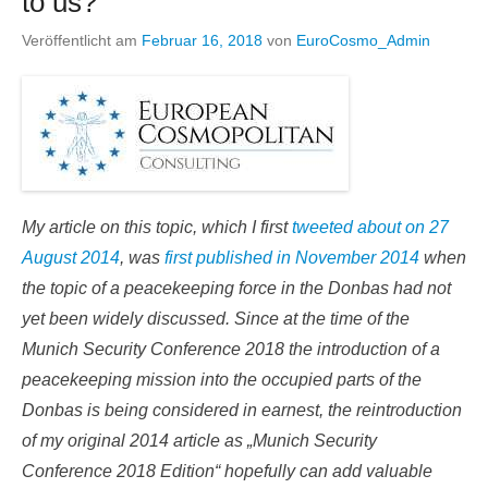
to us?
Veröffentlicht am
Februar 16, 2018
von
EuroCosmo_Admin
My article on this topic, which I first
tweeted about on 27
August 2014
, was
first published in November 2014
when
the topic of a peacekeeping force in the Donbas had not
yet been widely discussed. Since at the time of the
Munich Security Conference 2018 the introduction of a
peacekeeping mission into the occupied parts of the
Donbas is being considered in earnest, the reintroduction
of my original 2014 article as „Munich Security
Conference 2018 Edition“ hopefully can add valuable