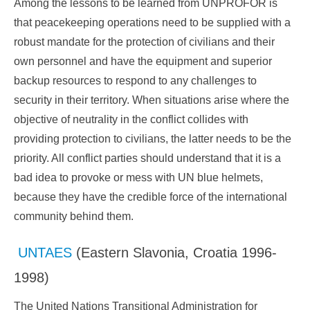
Among the lessons to be learned from UNPROFOR is
that peacekeeping operations need to be supplied with a
robust mandate for the protection of civilians and their
own personnel and have the equipment and superior
backup resources to respond to any challenges to
security in their territory. When situations arise where the
objective of neutrality in the conflict collides with
providing protection to civilians, the latter needs to be the
priority. All conflict parties should understand that it is a
bad idea to provoke or mess with UN blue helmets,
because they have the credible force of the international
community behind them.
UNTAES
(Eastern Slavonia, Croatia 1996-
1998)
The United Nations Transitional Administration for