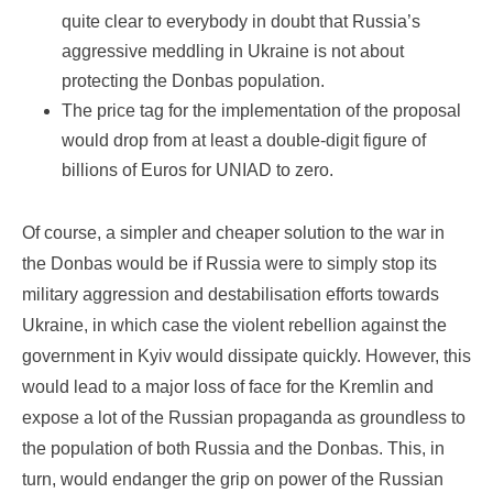
quite clear to everybody in doubt that Russia’s
aggressive meddling in Ukraine is not about
protecting the Donbas population.
The price tag for the implementation of the proposal
would drop from at least a double-digit figure of
billions of Euros for UNIAD to zero.
Of course, a simpler and cheaper solution to the war in
the Donbas would be if Russia were to simply stop its
military aggression and destabilisation efforts towards
Ukraine, in which case the violent rebellion against the
government in Kyiv would dissipate quickly. However, this
would lead to a major loss of face for the Kremlin and
expose a lot of the Russian propaganda as groundless to
the population of both Russia and the Donbas. This, in
turn, would endanger the grip on power of the Russian