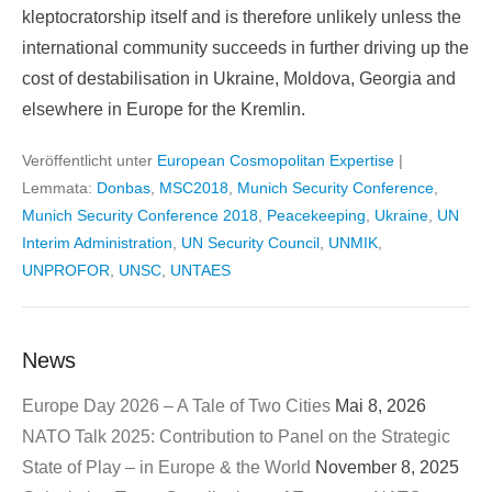
kleptocratorship itself and is therefore unlikely unless the
international community succeeds in further driving up the
cost of destabilisation in Ukraine, Moldova, Georgia and
elsewhere in Europe for the Kremlin.
Veröffentlicht unter
European Cosmopolitan Expertise
|
Lemmata:
Donbas
,
MSC2018
,
Munich Security Conference
,
Munich Security Conference 2018
,
Peacekeeping
,
Ukraine
,
UN
Interim Administration
,
UN Security Council
,
UNMIK
,
UNPROFOR
,
UNSC
,
UNTAES
News
Europe Day 2026 – A Tale of Two Cities
Mai 8, 2026
NATO Talk 2025: Contribution to Panel on the Strategic
State of Play – in Europe & the World
November 8, 2025