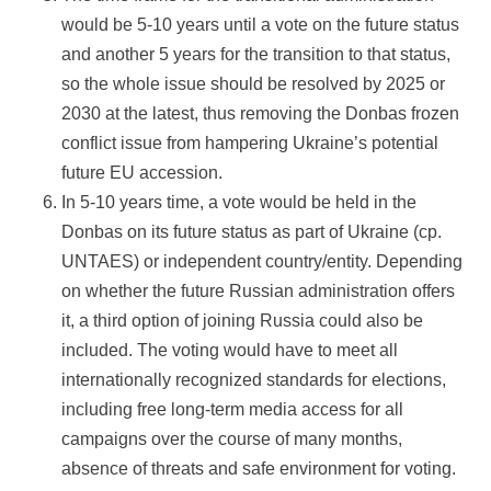
would be 5-10 years until a vote on the future status
and another 5 years for the transition to that status,
so the whole issue should be resolved by 2025 or
2030 at the latest, thus removing the Donbas frozen
conflict issue from hampering Ukraine’s potential
future EU accession.
In 5-10 years time, a vote would be held in the
Donbas on its future status as part of Ukraine (cp.
UNTAES) or independent country/entity. Depending
on whether the future Russian administration offers
it, a third option of joining Russia could also be
included. The voting would have to meet all
internationally recognized standards for elections,
including free long-term media access for all
campaigns over the course of many months,
absence of threats and safe environment for voting.