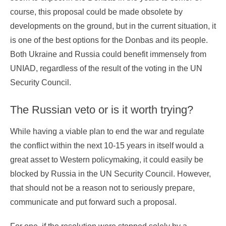
course, this proposal could be made obsolete by
developments on the ground, but in the current situation, it
is one of the best options for the Donbas and its people.
Both Ukraine and Russia could benefit immensely from
UNIAD, regardless of the result of the voting in the UN
Security Council.
The Russian veto or is it worth trying?
While having a viable plan to end the war and regulate
the conflict within the next 10-15 years in itself would a
great asset to Western policymaking, it could easily be
blocked by Russia in the UN Security Council. However,
that should not be a reason not to seriously prepare,
communicate and put forward such a proposal.