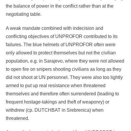
the balance of power in the conflict rather than at the
negotiating table.
A weak mandate combined with indecision and
conflicting objectives of UNPROFOR contributed to its
failures. The blue helmets of UNPROFOR often were
only allowed to protect themselves but not the civilian
population, e.g. in Sarajevo, where they were not allowed
to open fire on snipers shooting civilians as long as they
did not shoot at UN personnel. They were also too lightly
armed to put up real resistance when threatened
themselves and therefore often surrendered (leading to
frequent hostage-takings and theft of weaponry) or
withdrew (cp. DUTCHBAT in Srebrenica) when
threatened.