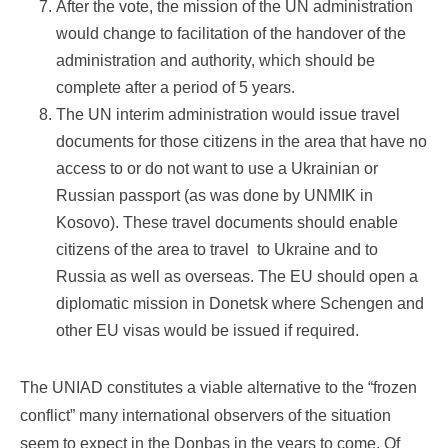
After the vote, the mission of the UN administration
would change to facilitation of the handover of the
administration and authority, which should be
complete after a period of 5 years.
The UN interim administration would issue travel
documents for those citizens in the area that have no
access to or do not want to use a Ukrainian or
Russian passport (as was done by UNMIK in
Kosovo). These travel documents should enable
citizens of the area to travel to Ukraine and to
Russia as well as overseas. The EU should open a
diplomatic mission in Donetsk where Schengen and
other EU visas would be issued if required.
The UNIAD constitutes a viable alternative to the “frozen
conflict” many international observers of the situation
seem to expect in the Donbas in the years to come. Of