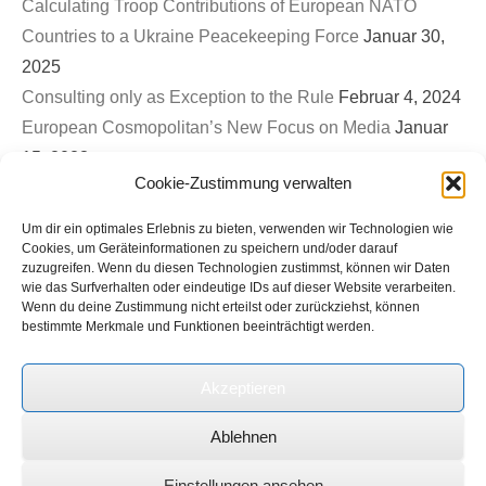
Calculating Troop Contributions of European NATO
Countries to a Ukraine Peacekeeping Force
Januar 30,
2025
Consulting only as Exception to the Rule
Februar 4, 2024
European Cosmopolitan’s New Focus on Media
Januar
15, 2023
Cookie-Zustimmung verwalten
First EuroCosmo TwitterSpace – War on Ukraine & The
Role of Germany
September 26, 2022
Um dir ein optimales Erlebnis zu bieten, verwenden wir Technologien wie
Bled Strategic Forum 2022: Contribution to Panel on
Cookies, um Geräteinformationen zu speichern und/oder darauf
zuzugreifen. Wenn du diesen Technologien zustimmst, können wir Daten
Europe’s new security architecture in the post-Helsinki
wie das Surfverhalten oder eindeutige IDs auf dieser Website verarbeiten.
Wenn du deine Zustimmung nicht erteilst oder zurückziehst, können
world
September 1, 2022
bestimmte Merkmale und Funktionen beeinträchtigt werden.
Ukrinform (Ukrainian State News Agency): Expert on
international roundtable discussion on Russian terror and
Akzeptieren
genocide in Ukraine
Juli 1, 2022
Ablehnen
Copyright © 2026
European Cosmopolitan
Alle Rechte vorbehalten.
Einstellungen ansehen