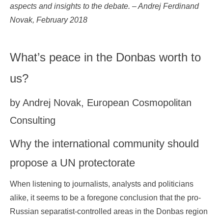
aspects and insights to the debate. – Andrej Ferdinand
Novak, February 2018
What’s peace in the Donbas worth to
us?
by Andrej Novak, European Cosmopolitan
Consulting
Why the international community should
propose a UN protectorate
When listening to journalists, analysts and politicians
alike, it seems to be a foregone conclusion that the pro-
Russian separatist-controlled areas in the Donbas region