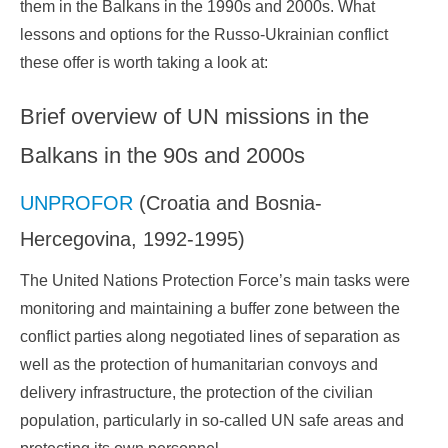
them in the Balkans in the 1990s and 2000s. What
lessons and options for the Russo-Ukrainian conflict
these offer is worth taking a look at:
Brief overview of UN missions in the
Balkans in the 90s and 2000s
UNPROFOR
(Croatia and Bosnia-
Hercegovina, 1992-1995)
The United Nations Protection Force’s main tasks were
monitoring and maintaining a buffer zone between the
conflict parties along negotiated lines of separation as
well as the protection of humanitarian convoys and
delivery infrastructure, the protection of the civilian
population, particularly in so-called UN safe areas and