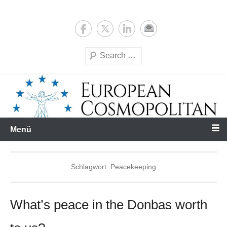
Zum
Expertise & Analysis
European Cosmopolitan
Inhalt
springen
Suchen
Menü
Schlagwort:
Peacekeeping
What’s peace in the Donbas worth