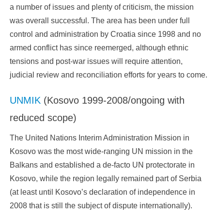
a number of issues and plenty of criticism, the mission
was overall successful. The area has been under full
control and administration by Croatia since 1998 and no
armed conflict has since reemerged, although ethnic
tensions and post-war issues will require attention,
judicial review and reconciliation efforts for years to come.
UNMIK
(Kosovo 1999-2008/ongoing with
reduced scope)
The United Nations Interim Administration Mission in
Kosovo was the most wide-ranging UN mission in the
Balkans and established a de-facto UN protectorate in
Kosovo, while the region legally remained part of Serbia
(at least until Kosovo’s declaration of independence in
2008 that is still the subject of dispute internationally).