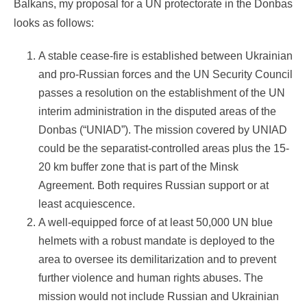
Balkans, my proposal for a UN protectorate in the Donbas
looks as follows:
A stable cease-fire is established between Ukrainian
and pro-Russian forces and the UN Security Council
passes a resolution on the establishment of the UN
interim administration in the disputed areas of the
Donbas (“UNIAD”). The mission covered by UNIAD
could be the separatist-controlled areas plus the 15-
20 km buffer zone that is part of the Minsk
Agreement. Both requires Russian support or at
least acquiescence.
A well-equipped force of at least 50,000 UN blue
helmets with a robust mandate is deployed to the
area to oversee its demilitarization and to prevent
further violence and human rights abuses. The
mission would not include Russian and Ukrainian