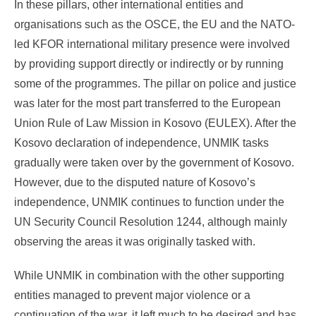
In these pillars, other international entities and
organisations such as the OSCE, the EU and the NATO-
led KFOR international military presence were involved
by providing support directly or indirectly or by running
some of the programmes. The pillar on police and justice
was later for the most part transferred to the European
Union Rule of Law Mission in Kosovo (EULEX). After the
Kosovo declaration of independence, UNMIK tasks
gradually were taken over by the government of Kosovo.
However, due to the disputed nature of Kosovo’s
independence, UNMIK continues to function under the
UN Security Council Resolution 1244, although mainly
observing the areas it was originally tasked with.
While UNMIK in combination with the other supporting
entities managed to prevent major violence or a
continuation of the war, it left much to be desired and has