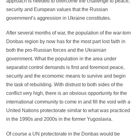
approach is needed to overcome the challenge to peace,
security and European values that the Russian
government’s aggression in Ukraine constitutes.
After several months of war, the population of the war-torn
Donbas region by now has for the most part lost faith in
both the pro-Russian forces and the Ukrainian
government. What the population in the area under
separatist control demands is first and foremost peace,
security and the ecomomic means to survive and begin
the task of rebuilding. With distrust to both sides of the
conflict very high, there is an obvious opportunity for the
international community to come in and fill the void with a
United Nations protectorate similar to what was practiced
in the 1990s and 2000s in the former Yugoslavia.
Of course a UN protectorate in the Donbas would be