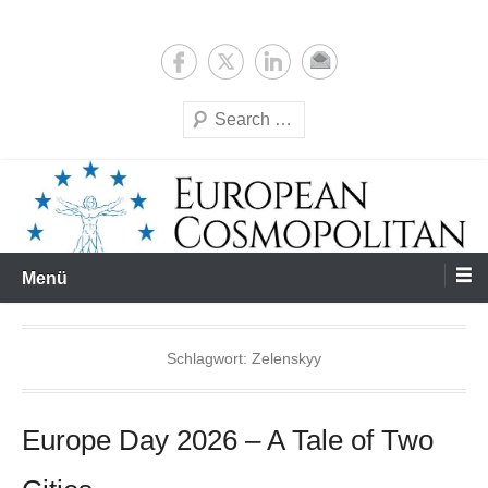
Zum
Expertise & Analysis
European Cosmopolitan
Inhalt
springen
Suchen
Menü
Schlagwort:
Zelenskyy
Europe Day 2026 – A Tale of Two