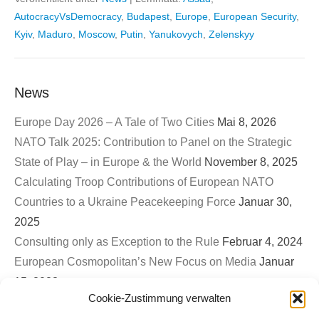
AutocracyVsDemocracy
,
Budapest
,
Europe
,
European Security
,
Kyiv
,
Maduro
,
Moscow
,
Putin
,
Yanukovych
,
Zelenskyy
News
Europe Day 2026 – A Tale of Two Cities
Mai 8, 2026
NATO Talk 2025: Contribution to Panel on the Strategic
State of Play – in Europe & the World
November 8, 2025
Calculating Troop Contributions of European NATO
Countries to a Ukraine Peacekeeping Force
Januar 30,
2025
Consulting only as Exception to the Rule
Februar 4, 2024
European Cosmopolitan’s New Focus on Media
Januar
15, 2023
Cookie-Zustimmung verwalten
First EuroCosmo TwitterSpace – War on Ukraine & The