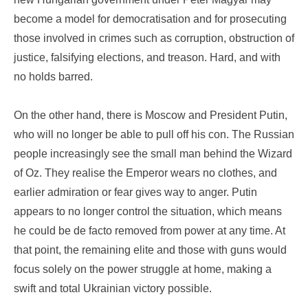
become a model for democratisation and for prosecuting
those involved in crimes such as corruption, obstruction of
justice, falsifying elections, and treason. Hard, and with
no holds barred.
On the other hand, there is Moscow and President Putin,
who will no longer be able to pull off his con. The Russian
people increasingly see the small man behind the Wizard
of Oz. They realise the Emperor wears no clothes, and
earlier admiration or fear gives way to anger. Putin
appears to no longer control the situation, which means
he could be de facto removed from power at any time. At
that point, the remaining elite and those with guns would
focus solely on the power struggle at home, making a
swift and total Ukrainian victory possible.