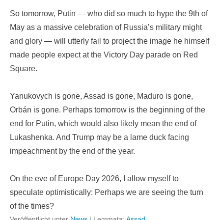
So tomorrow, Putin — who did so much to hype the 9th of
May as a massive celebration of Russia’s military might
and glory — will utterly fail to project the image he himself
made people expect at the Victory Day parade on Red
Square.
Yanukovych is gone, Assad is gone, Maduro is gone,
Orbán is gone. Perhaps tomorrow is the beginning of the
end for Putin, which would also likely mean the end of
Lukashenka. And Trump may be a lame duck facing
impeachment by the end of the year.
On the eve of Europe Day 2026, I allow myself to
speculate optimistically: Perhaps we are seeing the turn
of the times?
Veröffentlicht unter
News
|
Lemmata:
Assad
,