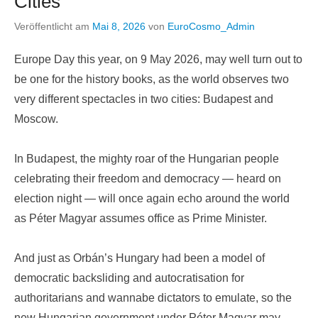
Cities
Veröffentlicht am
Mai 8, 2026
von
EuroCosmo_Admin
Europe Day this year, on 9 May 2026, may well turn out to
be one for the history books, as the world observes two
very different spectacles in two cities: Budapest and
Moscow.
In Budapest, the mighty roar of the Hungarian people
celebrating their freedom and democracy — heard on
election night — will once again echo around the world
as Péter Magyar assumes office as Prime Minister.
And just as Orbán’s Hungary had been a model of
democratic backsliding and autocratisation for
authoritarians and wannabe dictators to emulate, so the
new Hungarian government under Péter Magyar may