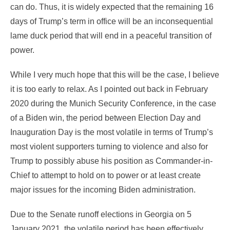
can do. Thus, it is widely expected that the remaining 16
days of Trump’s term in office will be an inconsequential
lame duck period that will end in a peaceful transition of
power.
While I very much hope that this will be the case, I believe
it is too early to relax. As I pointed out back in February
2020 during the Munich Security Conference, in the case
of a Biden win, the period between Election Day and
Inauguration Day is the most volatile in terms of Trump’s
most violent supporters turning to violence and also for
Trump to possibly abuse his position as Commander-in-
Chief to attempt to hold on to power or at least create
major issues for the incoming Biden administration.
Due to the Senate runoff elections in Georgia on 5
January 2021, the volatile period has been effectively