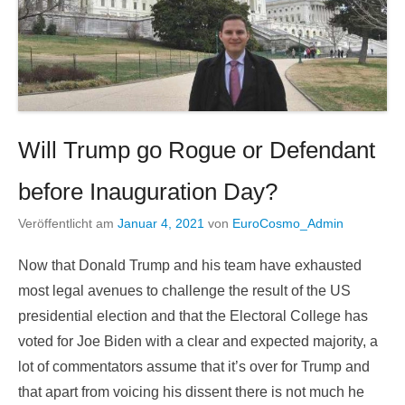
Will Trump go Rogue or Defendant
before Inauguration Day?
Veröffentlicht am
Januar 4, 2021
von
EuroCosmo_Admin
Now that Donald Trump and his team have exhausted
most legal avenues to challenge the result of the US
presidential election and that the Electoral College has
voted for Joe Biden with a clear and expected majority, a
lot of commentators assume that it’s over for Trump and
that apart from voicing his dissent there is not much he