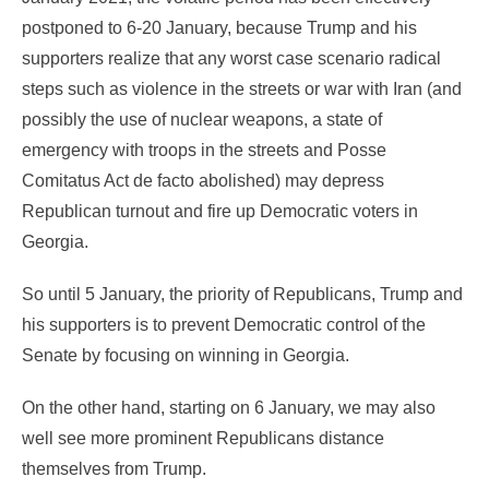
postponed to 6-20 January, because Trump and his
supporters realize that any worst case scenario radical
steps such as violence in the streets or war with Iran (and
possibly the use of nuclear weapons, a state of
emergency with troops in the streets and Posse
Comitatus Act de facto abolished) may depress
Republican turnout and fire up Democratic voters in
Georgia.
So until 5 January, the priority of Republicans, Trump and
his supporters is to prevent Democratic control of the
Senate by focusing on winning in Georgia.
On the other hand, starting on 6 January, we may also
well see more prominent Republicans distance
themselves from Trump.