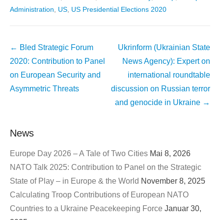
Administration
,
US
,
US Presidential Elections 2020
Beitragsnavigation
←
Bled Strategic Forum
Ukrinform (Ukrainian State
2020: Contribution to Panel
News Agency): Expert on
on European Security and
international roundtable
Asymmetric Threats
discussion on Russian terror
and genocide in Ukraine
→
News
Europe Day 2026 – A Tale of Two Cities
Mai 8, 2026
NATO Talk 2025: Contribution to Panel on the Strategic
State of Play – in Europe & the World
November 8, 2025
Calculating Troop Contributions of European NATO
Countries to a Ukraine Peacekeeping Force
Januar 30,