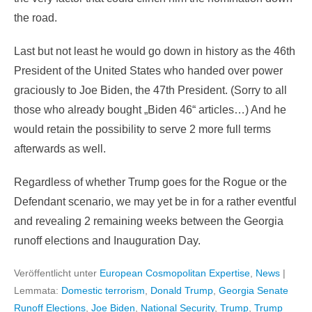
the road.
Last but not least he would go down in history as the 46th
President of the United States who handed over power
graciously to Joe Biden, the 47th President. (Sorry to all
those who already bought „Biden 46“ articles…) And he
would retain the possibility to serve 2 more full terms
afterwards as well.
Regardless of whether Trump goes for the Rogue or the
Defendant scenario, we may yet be in for a rather eventful
and revealing 2 remaining weeks between the Georgia
runoff elections and Inauguration Day.
Veröffentlicht unter
European Cosmopolitan Expertise
,
News
|
Lemmata:
Domestic terrorism
,
Donald Trump
,
Georgia Senate
Runoff Elections
,
Joe Biden
,
National Security
,
Trump
,
Trump