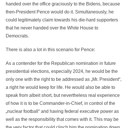
handed over the office graciously to the Bidens, because
then-President Pence would do it. Simultaneously, he
could legitimately claim towards his die-hard supporters
that he never handed over the White House to
Democrats.
There is also a lot in this scenario for Pence:
As a contender for the Republican nomination in future
presidential elections, especially 2024, he would be the
only one with the right to be addressed as „Mr. President“,
a right he would keep for life. He would also be able to
speak from albeit short, but nevertheless real experience
of how it is to be Commander-in-Chief, in control of the
„nuclear football“ and having federal executive power as
well as the responsibility that comes with it. This may be
the very factor that could clinch him the nomination down