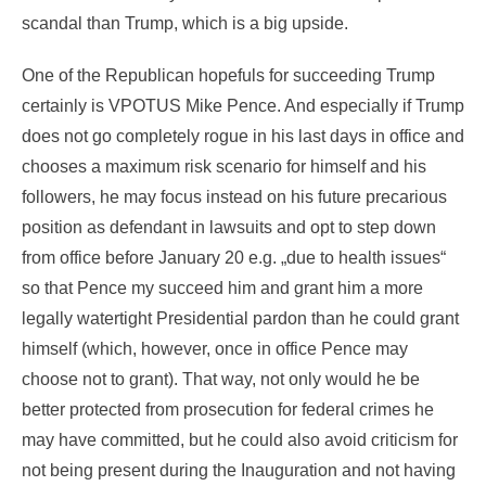
scandal than Trump, which is a big upside.
One of the Republican hopefuls for succeeding Trump
certainly is VPOTUS Mike Pence. And especially if Trump
does not go completely rogue in his last days in office and
chooses a maximum risk scenario for himself and his
followers, he may focus instead on his future precarious
position as defendant in lawsuits and opt to step down
from office before January 20 e.g. „due to health issues“
so that Pence my succeed him and grant him a more
legally watertight Presidential pardon than he could grant
himself (which, however, once in office Pence may
choose not to grant). That way, not only would he be
better protected from prosecution for federal crimes he
may have committed, but he could also avoid criticism for
not being present during the Inauguration and not having