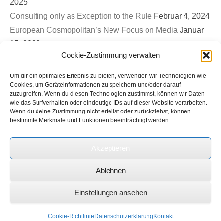
2025
Consulting only as Exception to the Rule
Februar 4, 2024
European Cosmopolitan’s New Focus on Media
Januar
15, 2023
Cookie-Zustimmung verwalten
First EuroCosmo TwitterSpace – War on Ukraine & The
Role of Germany
September 26, 2022
Um dir ein optimales Erlebnis zu bieten, verwenden wir Technologien wie
Bled Strategic Forum 2022: Contribution to Panel on
Cookies, um Geräteinformationen zu speichern und/oder darauf
zuzugreifen. Wenn du diesen Technologien zustimmst, können wir Daten
Europe’s new security architecture in the post-Helsinki
wie das Surfverhalten oder eindeutige IDs auf dieser Website verarbeiten.
Wenn du deine Zustimmung nicht erteilst oder zurückziehst, können
world
September 1, 2022
bestimmte Merkmale und Funktionen beeinträchtigt werden.
Ukrinform (Ukrainian State News Agency): Expert on
international roundtable discussion on Russian terror and
Akzeptieren
genocide in Ukraine
Juli 1, 2022
Ablehnen
Copyright © 2026
European Cosmopolitan
Alle Rechte vorbehalten.
Einstellungen ansehen
Datenschutzerklärung
Catch Everest Theme by
Catch Themes
Cookie-Richtlinie
Datenschutzerklärung
Kontakt