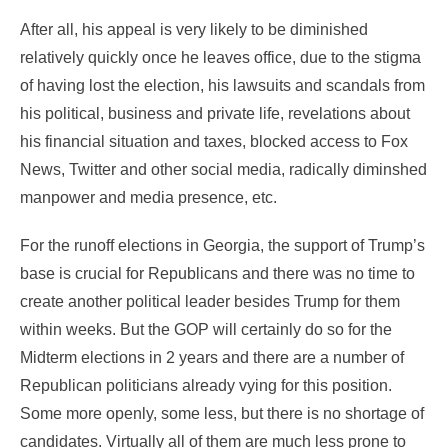
After all, his appeal is very likely to be diminished
relatively quickly once he leaves office, due to the stigma
of having lost the election, his lawsuits and scandals from
his political, business and private life, revelations about
his financial situation and taxes, blocked access to Fox
News, Twitter and other social media, radically diminshed
manpower and media presence, etc.
For the runoff elections in Georgia, the support of Trump’s
base is crucial for Republicans and there was no time to
create another political leader besides Trump for them
within weeks. But the GOP will certainly do so for the
Midterm elections in 2 years and there are a number of
Republican politicians already vying for this position.
Some more openly, some less, but there is no shortage of
candidates. Virtually all of them are much less prone to