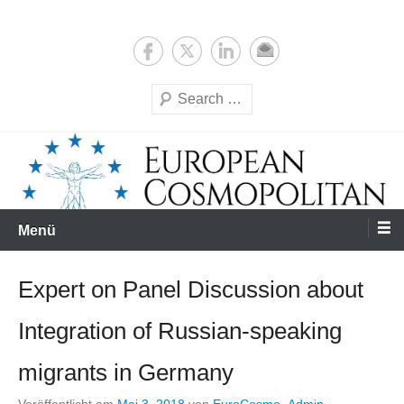
Zum
Expertise & Analysis
European Cosmopolitan
Inhalt
springen
Suchen
Menü
Expert on Panel Discussion about
Integration of Russian-speaking
migrants in Germany