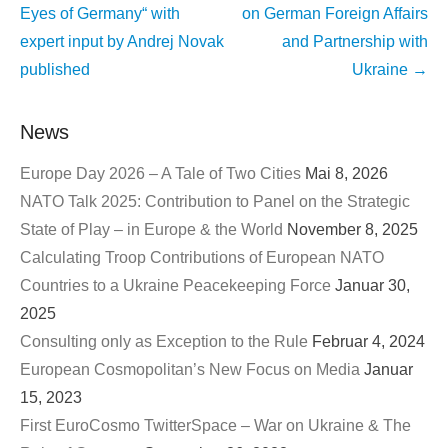
Eyes of Germany“ with
on German Foreign Affairs
expert input by Andrej Novak
and Partnership with
published
Ukraine
→
News
Europe Day 2026 – A Tale of Two Cities
Mai 8, 2026
NATO Talk 2025: Contribution to Panel on the Strategic
State of Play – in Europe & the World
November 8, 2025
Calculating Troop Contributions of European NATO
Countries to a Ukraine Peacekeeping Force
Januar 30,
2025
Consulting only as Exception to the Rule
Februar 4, 2024
European Cosmopolitan’s New Focus on Media
Januar
15, 2023
First EuroCosmo TwitterSpace – War on Ukraine & The