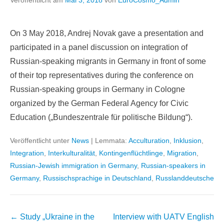
Veröffentlicht am
Mai 3, 2018
von
EuroCosmo_Admin
On 3 May 2018, Andrej Novak gave a presentation and
participated in a panel discussion on integration of
Russian-speaking migrants in Germany in front of some
of their top representatives during the conference on
Russian-speaking groups in Germany in Cologne
organized by the German Federal Agency for Civic
Education („Bundeszentrale für politische Bildung“).
Veröffentlicht unter
News
|
Lemmata:
Acculturation
,
Inklusion
,
Integration
,
Interkulturalität
,
Kontingenflüchtlinge
,
Migration
,
Russian-Jewish immigration in Germany
,
Russian-speakers in
Germany
,
Russischsprachige in Deutschland
,
Russlanddeutsche
Beitragsnavigation
←
Study „Ukraine in the
Interview with UATV English