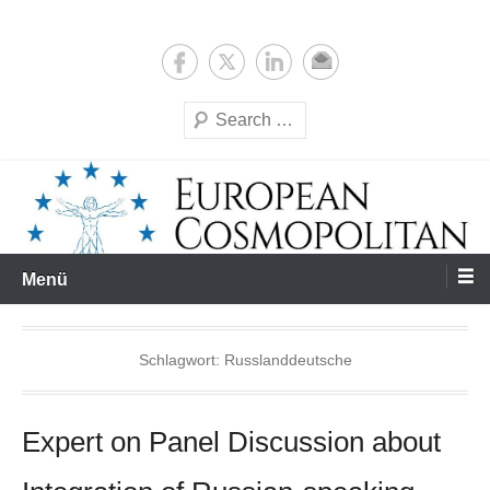
Zum
Expertise & Analysis
European Cosmopolitan
Inhalt
springen
Suchen
Menü
Schlagwort:
Russlanddeutsche
Expert on Panel Discussion about