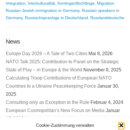
Integration
,
Interkulturalität
,
Kontingenflüchtlinge
,
Migration
,
Russian-Jewish immigration in Germany
,
Russian-speakers in
Germany
,
Russischsprachige in Deutschland
,
Russlanddeutsche
News
Europe Day 2026 – A Tale of Two Cities
Mai 8, 2026
NATO Talk 2025: Contribution to Panel on the Strategic
State of Play – in Europe & the World
November 8, 2025
Calculating Troop Contributions of European NATO
Countries to a Ukraine Peacekeeping Force
Januar 30,
2025
Consulting only as Exception to the Rule
Februar 4, 2024
European Cosmopolitan’s New Focus on Media
Januar
15, 2023
Cookie-Zustimmung verwalten
First EuroCosmo TwitterSpace – War on Ukraine & The