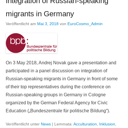
Integration of Russian-speaking
migrants in Germany
Veröffentlicht am
Mai 3, 2018
von
EuroCosmo_Admin
On 3 May 2018, Andrej Novak gave a presentation and
participated in a panel discussion on integration of
Russian-speaking migrants in Germany in front of some
of their top representatives during the conference on
Russian-speaking groups in Germany in Cologne
organized by the German Federal Agency for Civic
Education („Bundeszentrale für politische Bildung“).
Veröffentlicht unter
News
|
Lemmata:
Acculturation
,
Inklusion
,