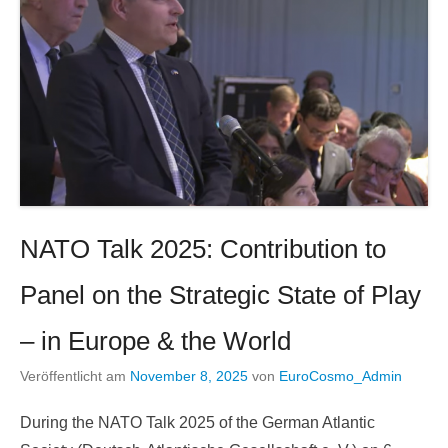
NATO Talk 2025: Contribution to
Panel on the Strategic State of Play
– in Europe & the World
Veröffentlicht am
November 8, 2025
von
EuroCosmo_Admin
During the NATO Talk 2025 of the German Atlantic