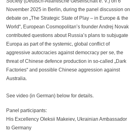
Society (Deutsch-Atlantische Gesellschaft e. V.) on 6
November 2025 in Berlin, during the panel discussion on
debate on „The Strategic State of Play – in Europe & the
World“, European Cosmopolitan’s founder Andrej Novak
contributed questions about Russia’s plans to subjugate
Europa as part of the systemic, global conflict of
aggressive autocracies against democracy per se, the
threat of Chinese defence production in so-called „Dark
Factories“ and possible Chinese aggression against
Australia.
See video (in German) below for details.
Panel participants:
His Excellency Oleksii Makeiev, Ukrainian Ambassador
to Germany