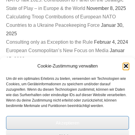
State of Play – in Europe & the World
November 8, 2025
Calculating Troop Contributions of European NATO
Countries to a Ukraine Peacekeeping Force
Januar 30,
2025
Consulting only as Exception to the Rule
Februar 4, 2024
European Cosmopolitan’s New Focus on Media
Januar
15, 2023
Cookie-Zustimmung verwalten
First EuroCosmo TwitterSpace – War on Ukraine & The
Role of Germany
September 26, 2022
Um dir ein optimales Erlebnis zu bieten, verwenden wir Technologien wie
Bled Strategic Forum 2022: Contribution to Panel on
Cookies, um Geräteinformationen zu speichern und/oder darauf
zuzugreifen. Wenn du diesen Technologien zustimmst, können wir Daten
Europe’s new security architecture in the post-Helsinki
wie das Surfverhalten oder eindeutige IDs auf dieser Website verarbeiten.
Wenn du deine Zustimmung nicht erteilst oder zurückziehst, können
world
September 1, 2022
bestimmte Merkmale und Funktionen beeinträchtigt werden.
Ukrinform (Ukrainian State News Agency): Expert on
international roundtable discussion on Russian terror and
Akzeptieren
genocide in Ukraine
Juli 1, 2022