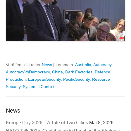
Veröffentlicht unter
News
|
Lemmata:
Australia
,
Autocracy
,
AutocracyVsDemocracy
,
China
,
Dark Factories
,
Defence
Production
,
EuropeanSecurity
,
PacificSecurity
,
Resource
Security
,
Systemic Conflict
News
Europe Day 2026 – A Tale of Two Cities
Mai 8, 2026
NATO Talk 2025: Contribution to Panel on the Strategic