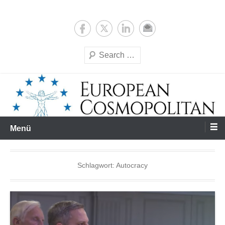
Zum
Expertise & Analysis
European Cosmopolitan
Inhalt
springen
Suchen
Menü
Schlagwort:
Autocracy