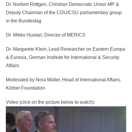
Dr. Norbert Röttgen, Christian Democratic Union MP &
Deputy Chairman of the CDU/CSU parliamentary group
in the Bundestag
Dr. Mikko Huotari, Director of MERICS
Dr. Margarete Klein, Lead Researcher on Eastern Europa
& Eurasia, German Institute for International & Security
Affairs
Moderated by Nora Müller, Head of International Affairs,
Körber Foundation
Video (click on the picture below to watch):