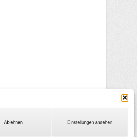
Ablehnen
Einstellungen ansehen
Catch Everest Theme by
Catch Themes