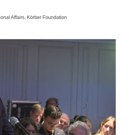
ional Affairs, Körber Foundation