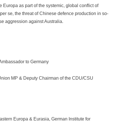
Europa as part of the systemic, global conflict of
er se, the threat of Chinese defence production in so-
se aggression against Australia.
n Ambassador to Germany
ic Union MP & Deputy Chairman of the CDU/CSU
stern Europa & Eurasia, German Institute for