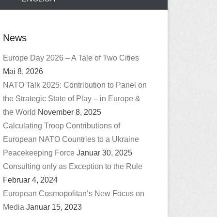
News
Europe Day 2026 – A Tale of Two Cities
Mai 8, 2026
NATO Talk 2025: Contribution to Panel on
the Strategic State of Play – in Europe &
the World
November 8, 2025
Calculating Troop Contributions of
European NATO Countries to a Ukraine
Peacekeeping Force
Januar 30, 2025
Consulting only as Exception to the Rule
Februar 4, 2024
European Cosmopolitan’s New Focus on
Media
Januar 15, 2023