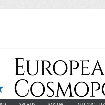
smopolitan
EWS
EXPERTISE
KONTAKT
DATENSCHUTZ