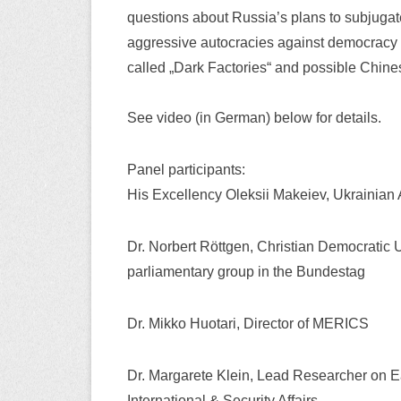
questions about Russia’s plans to subjugate 
aggressive autocracies against democracy p
called „Dark Factories“ and possible Chine
See video (in German) below for details.
Panel participants:
His Excellency Oleksii Makeiev, Ukrainia
Dr. Norbert Röttgen, Christian Democrat
parliamentary group in the Bundestag
Dr. Mikko Huotari, Director of MERICS
Dr. Margarete Klein, Lead Researcher on Ea
International & Security Affairs