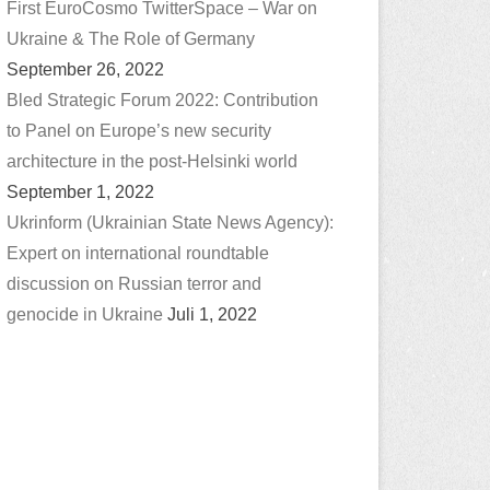
First EuroCosmo TwitterSpace – War on
Ukraine & The Role of Germany
September 26, 2022
Bled Strategic Forum 2022: Contribution
to Panel on Europe’s new security
architecture in the post-Helsinki world
September 1, 2022
Ukrinform (Ukrainian State News Agency):
Expert on international roundtable
discussion on Russian terror and
genocide in Ukraine
Juli 1, 2022