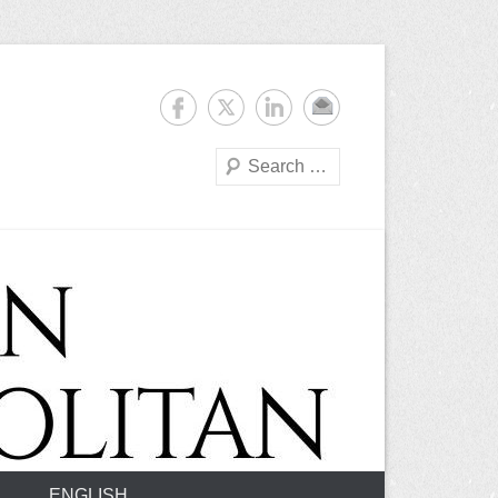
Suchen
ENGLISH