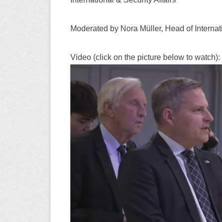
Moderated by Nora Müller, Head of Internat
Video (click on the picture below to watch):