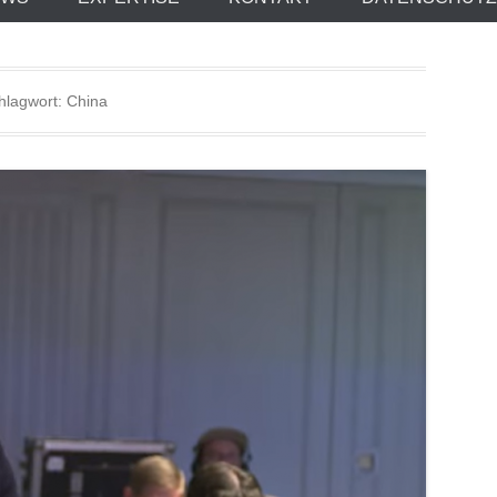
hlagwort:
China