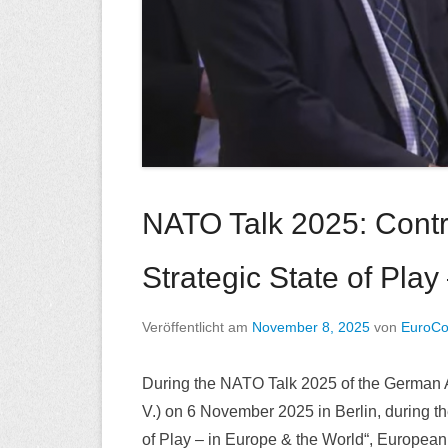
NATO Talk 2025: Contri
Strategic State of Play
Veröffentlicht am
November 8, 2025
von
EuroC
During the NATO Talk 2025 of the German At
V.) on 6 November 2025 in Berlin, during t
of Play – in Europe & the World“, Europea