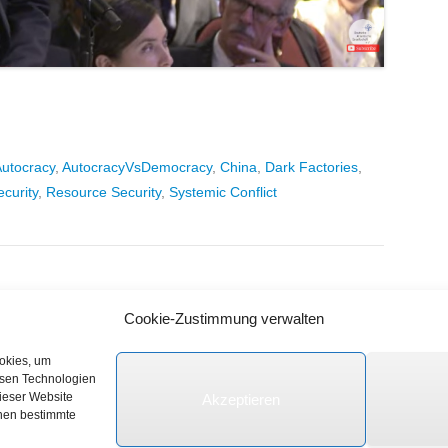
utocracy
,
AutocracyVsDemocracy
,
China
,
Dark Factories
,
ecurity
,
Resource Security
,
Systemic Conflict
Cookie-Zustimmung verwalten
ookies, um
esen Technologien
dieser Website
Akzeptieren
e vorbehalten.
nnen bestimmte