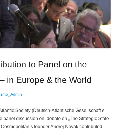
bution to Panel on the
 – in Europe & the World
osmo_Admin
lantic Society (Deutsch-Atlantische Gesellschaft e.
he panel discussion on debate on „The Strategic State
n Cosmopolitan’s founder Andrej Novak contributed