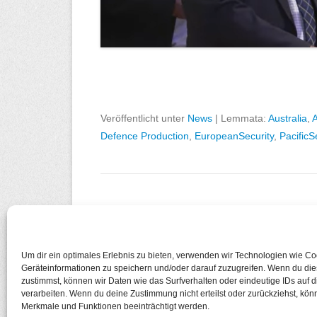
Veröffentlicht unter
News
|
Lemmata:
Australia
,
A
Defence Production
,
EuropeanSecurity
,
PacificS
Beitragsnavigation
←
Ältere Beiträge
Um dir ein optimales Erlebnis zu bieten, verwenden wir Technologien wie C
Geräteinformationen zu speichern und/oder darauf zuzugreifen. Wenn du di
zustimmst, können wir Daten wie das Surfverhalten oder eindeutige IDs auf 
Copyright © 2026
European Cosmopolitan
Alle Recht
verarbeiten. Wenn du deine Zustimmung nicht erteilst oder zurückziehst, kö
Datenschutzerklärung
Merkmale und Funktionen beeinträchtigt werden.